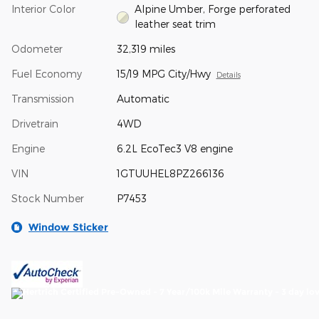
Interior Color
Alpine Umber, Forge perforated
leather seat trim
Odometer
32,319 miles
Fuel Economy
15/19 MPG City/Hwy
Details
Transmission
Automatic
Drivetrain
4WD
Engine
6.2L EcoTec3 V8 engine
VIN
1GTUUHEL8PZ266136
Stock Number
P7453
Window Sticker