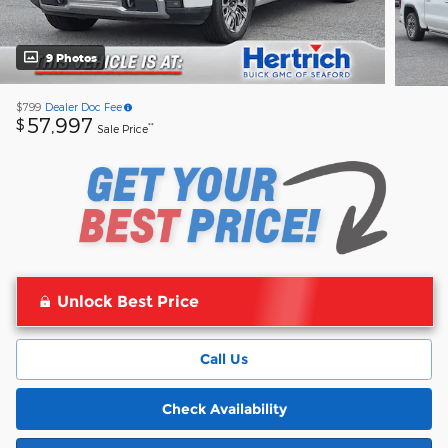
9 Photos
$799
Dealer Doc Fee
57,997
$
**
Sale Price
Unlock Best Price
Call Us
Check Availability