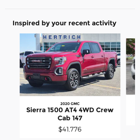
Inspired by your recent activity
Slide 1 of 6
2020 GMC
Sierra 1500 AT4 4WD Crew
Cab 147
$41,776