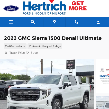
Skip to main content
2023 GMC Sierra 1500 Denali Ultimate
Certified vehicle
18 views in the past 7 days
Track Price
Save