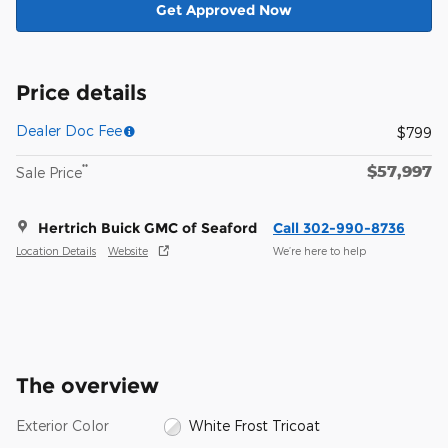
Get Approved Now
Price details
Dealer Doc Fee
$799
$57,997
**
Sale Price
Hertrich Buick GMC of Seaford
Call 302-990-8736
Location Details
Website
We’re here to help
The overview
Exterior Color
White Frost Tricoat