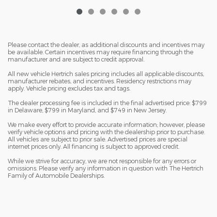
Please contact the dealer, as additional discounts and incentives may
be available. Certain incentives may require financing through the
manufacturer and are subject to credit approval.
All new vehicle Hertrich sales pricing includes all applicable discounts,
manufacturer rebates, and incentives. Residency restrictions may
apply. Vehicle pricing excludes tax and tags.
The dealer processing fee is included in the final advertised price: $799
in Delaware, $799 in Maryland, and $749 in New Jersey.
We make every effort to provide accurate information; however, please
verify vehicle options and pricing with the dealership prior to purchase.
All vehicles are subject to prior sale. Advertised prices are special
internet prices only. All financing is subject to approved credit.
While we strive for accuracy, we are not responsible for any errors or
omissions. Please verify any information in question with The Hertrich
Family of Automobile Dealerships.