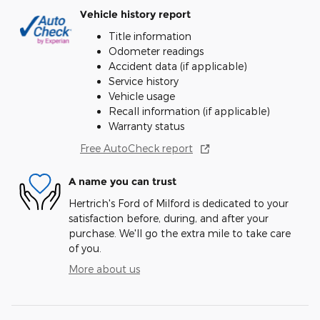
Vehicle history report
Title information
Odometer readings
Accident data (if applicable)
Service history
Vehicle usage
Recall information (if applicable)
Warranty status
Free AutoCheck report
A name you can trust
Hertrich's Ford of Milford is dedicated to your
satisfaction before, during, and after your
purchase. We'll go the extra mile to take care
of you.
More about us