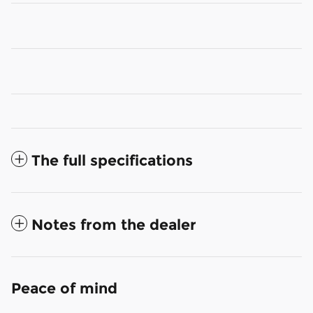
The full specifications
Notes from the dealer
Peace of mind