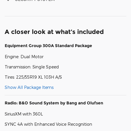
A closer look at what’s included
Equipment Group 300A Standard Package
Engine: Dual Motor
Transmission: Single Speed
Tires: 225/55R19 XL 103H A/S
Show All Package Items
Radio: B&O Sound System by Bang and Olufsen
SiriusXM with 360L
SYNC 4A with Enhanced Voice Recognition