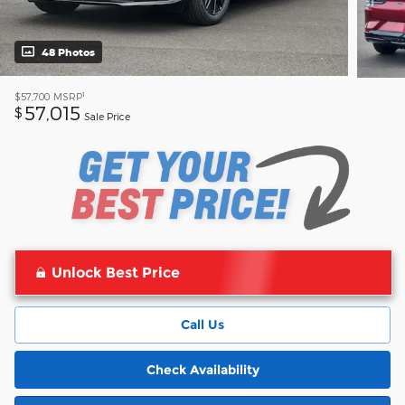
48 Photos
1
$57,700
MSRP
57,015
$
Sale Price
Unlock Best Price
Call Us
Check Availability