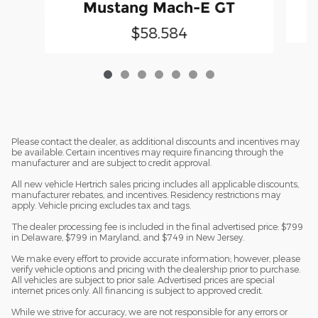
Mustang Mach-E GT
$58,584
Please contact the dealer, as additional discounts and incentives may
be available. Certain incentives may require financing through the
manufacturer and are subject to credit approval.
All new vehicle Hertrich sales pricing includes all applicable discounts,
manufacturer rebates, and incentives. Residency restrictions may
apply. Vehicle pricing excludes tax and tags.
The dealer processing fee is included in the final advertised price: $799
in Delaware, $799 in Maryland, and $749 in New Jersey.
We make every effort to provide accurate information; however, please
verify vehicle options and pricing with the dealership prior to purchase.
All vehicles are subject to prior sale. Advertised prices are special
internet prices only. All financing is subject to approved credit.
While we strive for accuracy, we are not responsible for any errors or