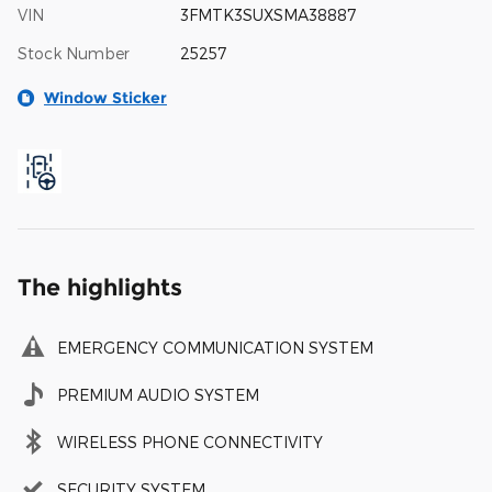
VIN
3FMTK3SUXSMA38887
Stock Number
25257
Window Sticker
The highlights
EMERGENCY COMMUNICATION SYSTEM
PREMIUM AUDIO SYSTEM
WIRELESS PHONE CONNECTIVITY
SECURITY SYSTEM