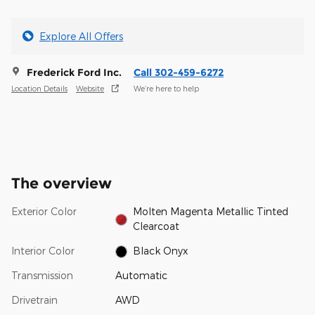
Explore All Offers
Frederick Ford Inc.
Call 302-459-6272
Location Details
Website
We’re here to help
The overview
Exterior Color
Molten Magenta Metallic Tinted
Clearcoat
Interior Color
Black Onyx
Transmission
Automatic
Drivetrain
AWD