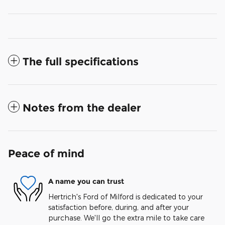
The full specifications
Notes from the dealer
Peace of mind
A name you can trust
Hertrich's Ford of Milford is dedicated to your
satisfaction before, during, and after your
purchase. We'll go the extra mile to take care