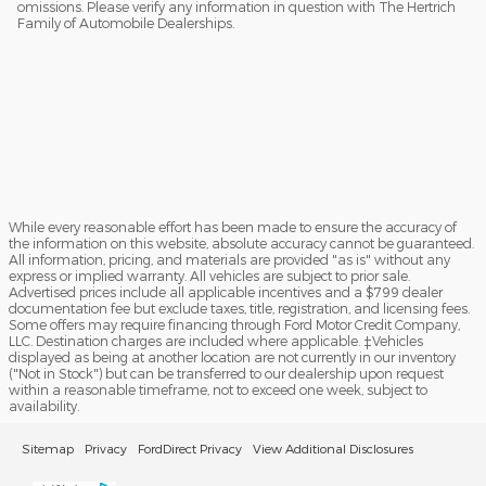
omissions. Please verify any information in question with The Hertrich
Family of Automobile Dealerships.
While every reasonable effort has been made to ensure the accuracy of
the information on this website, absolute accuracy cannot be guaranteed.
All information, pricing, and materials are provided "as is" without any
express or implied warranty. All vehicles are subject to prior sale.
Advertised prices include all applicable incentives and a $799 dealer
documentation fee but exclude taxes, title, registration, and licensing fees.
Some offers may require financing through Ford Motor Credit Company,
LLC. Destination charges are included where applicable. ‡Vehicles
displayed as being at another location are not currently in our inventory
("Not in Stock") but can be transferred to our dealership upon request
within a reasonable timeframe, not to exceed one week, subject to
availability.
Sitemap
Privacy
FordDirect Privacy
View Additional Disclosures