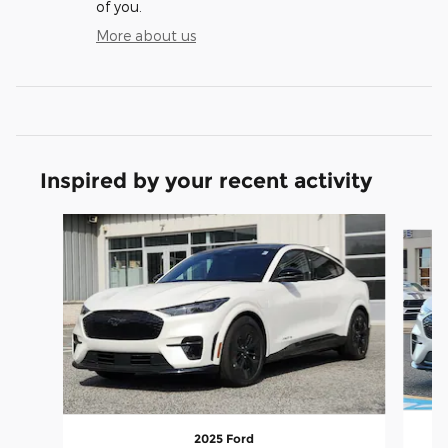
of you.
More about us
Inspired by your recent activity
Slide 1 of 7
2025 Ford