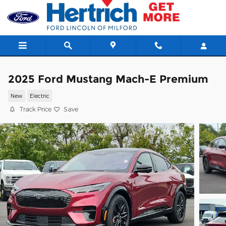
Skip to main content
2025 Ford Mustang Mach-E Premium
New
Electric
Track Price
Save