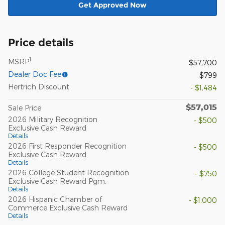
Get Approved Now
Price details
1
MSRP
$57,700
Dealer Doc Fee
$799
Hertrich Discount
- $1,484
$57,015
Sale Price
2026 Military Recognition
- $500
Exclusive Cash Reward
Details
2026 First Responder Recognition
- $500
Exclusive Cash Reward
Details
2026 College Student Recognition
- $750
Exclusive Cash Reward Pgm.
Details
2026 Hispanic Chamber of
- $1,000
Commerce Exclusive Cash Reward
Details