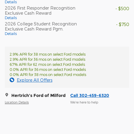
Details
2026 First Responder Recognition
- $500
Exclusive Cash Reward
Details
2026 College Student Recognition
- $750
Exclusive Cash Reward Pgm.
Details
2.9% APR for 38 mos on select Ford models
2.9% APR for 36 mos on select Ford models
6.7% APR for 62 mos on select Ford models
0.0% APR for 36 mos on select Ford models
0.0% APR for 38 mos on select Ford models
Explore All Offers
Hertrich's Ford of Milford
Call 302-459-6320
Location Details
We’re here to help