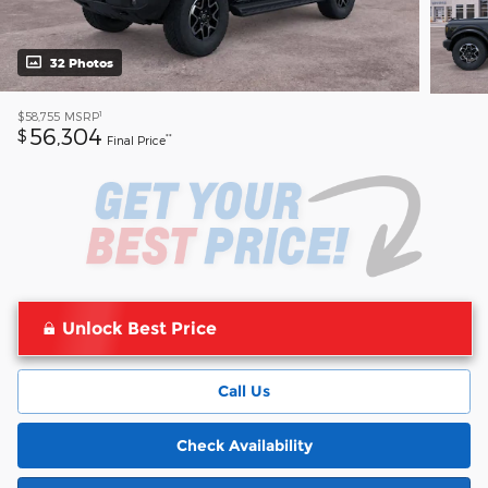
32 Photos
1
$58,755
MSRP
56,304
$
**
Final Price
Unlock Best Price
Call Us
Check Availability