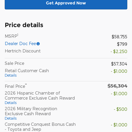
Get Approved Now
Price details
1
MSRP
$58,755
Dealer Doc Fee
$799
Hertrich Discount
- $2,250
Sale Price
$57,304
Retail Customer Cash
- $1,000
Details
$56,304
**
Final Price
2026 Hispanic Chamber of
- $1,000
Commerce Exclusive Cash Reward
Details
2026 Military Recognition
- $500
Exclusive Cash Reward
Details
Competitive Conquest Bonus Cash
- $1,000
- Toyota and Jeep