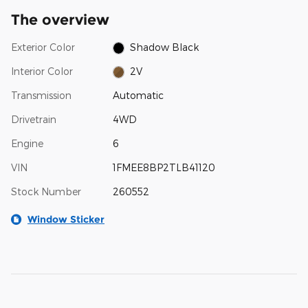
The overview
Exterior Color
Shadow Black
Interior Color
2V
Transmission
Automatic
Drivetrain
4WD
Engine
6
VIN
1FMEE8BP2TLB41120
Stock Number
260552
Window Sticker