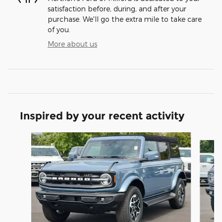
satisfaction before, during, and after your
purchase. We'll go the extra mile to take care
of you.
More about us
Inspired by your recent activity
Slide 1 of 9