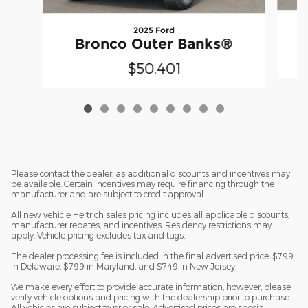
2025 Ford
Bronco Outer Banks®
$50,401
Please contact the dealer, as additional discounts and incentives may
be available. Certain incentives may require financing through the
manufacturer and are subject to credit approval.
All new vehicle Hertrich sales pricing includes all applicable discounts,
manufacturer rebates, and incentives. Residency restrictions may
apply. Vehicle pricing excludes tax and tags.
The dealer processing fee is included in the final advertised price: $799
in Delaware, $799 in Maryland, and $749 in New Jersey.
We make every effort to provide accurate information; however, please
verify vehicle options and pricing with the dealership prior to purchase.
All vehicles are subject to prior sale. Advertised prices are special