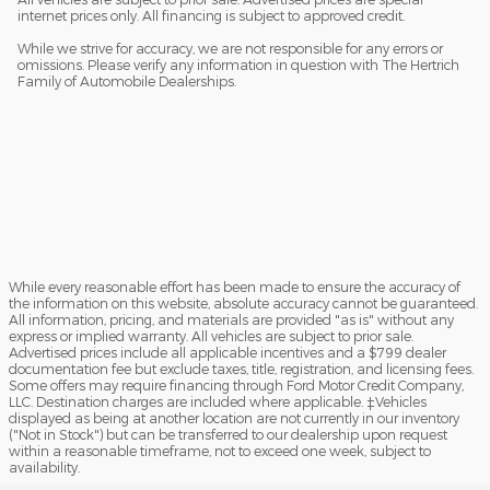
internet prices only. All financing is subject to approved credit.
While we strive for accuracy, we are not responsible for any errors or
omissions. Please verify any information in question with The Hertrich
Family of Automobile Dealerships.
While every reasonable effort has been made to ensure the accuracy of
the information on this website, absolute accuracy cannot be guaranteed.
All information, pricing, and materials are provided "as is" without any
express or implied warranty. All vehicles are subject to prior sale.
Advertised prices include all applicable incentives and a $799 dealer
documentation fee but exclude taxes, title, registration, and licensing fees.
Some offers may require financing through Ford Motor Credit Company,
LLC. Destination charges are included where applicable. ‡Vehicles
displayed as being at another location are not currently in our inventory
("Not in Stock") but can be transferred to our dealership upon request
within a reasonable timeframe, not to exceed one week, subject to
availability.