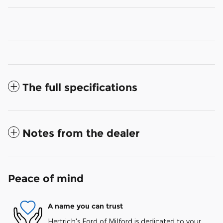
The full specifications
Notes from the dealer
Peace of mind
A name you can trust
Hertrich's Ford of Milford is dedicated to your