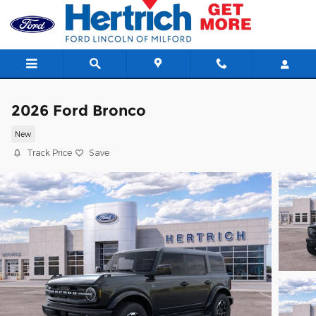
Skip to main content
2026 Ford Bronco
New
Track Price
Save