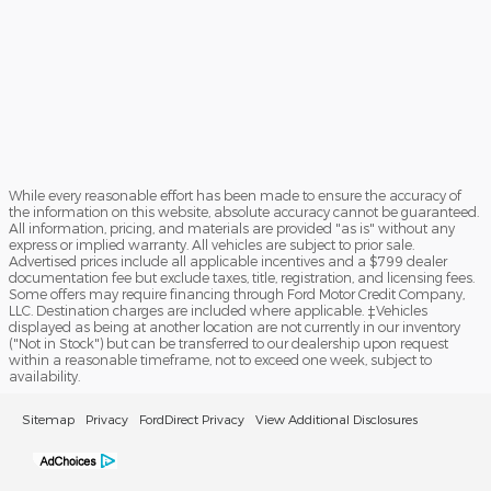
While every reasonable effort has been made to ensure the accuracy of
the information on this website, absolute accuracy cannot be guaranteed.
All information, pricing, and materials are provided "as is" without any
express or implied warranty. All vehicles are subject to prior sale.
Advertised prices include all applicable incentives and a $799 dealer
documentation fee but exclude taxes, title, registration, and licensing fees.
Some offers may require financing through Ford Motor Credit Company,
LLC. Destination charges are included where applicable. ‡Vehicles
displayed as being at another location are not currently in our inventory
("Not in Stock") but can be transferred to our dealership upon request
within a reasonable timeframe, not to exceed one week, subject to
availability.
Sitemap
Privacy
FordDirect Privacy
View Additional Disclosures