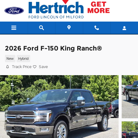
Skip to main content
2026 Ford F-150 King Ranch®
New
Hybrid
Track Price
Save