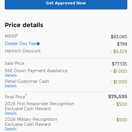
Get Approved Now
Price details
1
MSRP
$83,065
Dealer Doc Fee
$799
Hertrich Discount
- $6,329
Sale Price
$77,535
SSE Down Payment Assistance
- $1,000
Details
Retail Customer Cash
- $1,000
Details
$75,535
**
Final Price
2026 First Responder Recognition
- $500
Exclusive Cash Reward
Details
2026 Military Recognition
- $500
Exclusive Cash Reward
Details