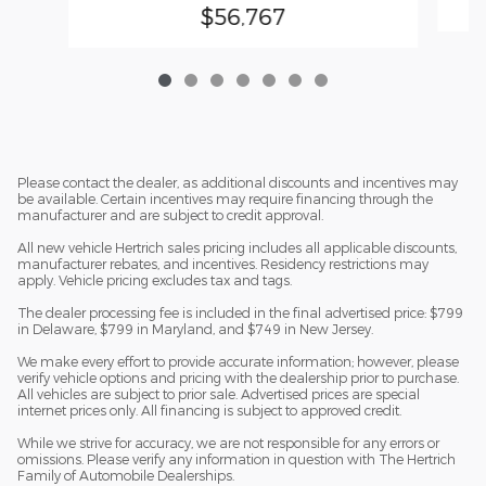
$56,767
Please contact the dealer, as additional discounts and incentives may
be available. Certain incentives may require financing through the
manufacturer and are subject to credit approval.
All new vehicle Hertrich sales pricing includes all applicable discounts,
manufacturer rebates, and incentives. Residency restrictions may
apply. Vehicle pricing excludes tax and tags.
The dealer processing fee is included in the final advertised price: $799
in Delaware, $799 in Maryland, and $749 in New Jersey.
We make every effort to provide accurate information; however, please
verify vehicle options and pricing with the dealership prior to purchase.
All vehicles are subject to prior sale. Advertised prices are special
internet prices only. All financing is subject to approved credit.
While we strive for accuracy, we are not responsible for any errors or
omissions. Please verify any information in question with The Hertrich
Family of Automobile Dealerships.