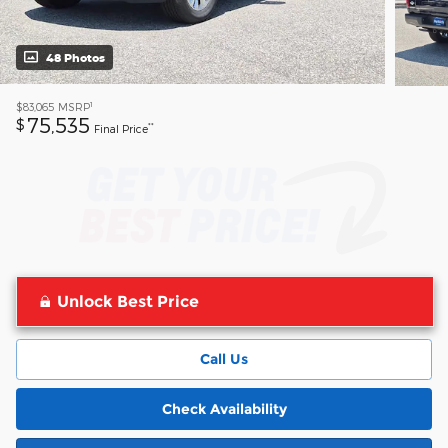
48 Photos
1
$83,065
MSRP
75,535
$
**
Final Price
Unlock Best Price
Call Us
Check Availability