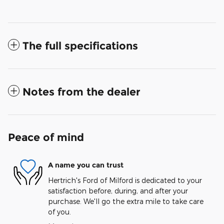
The full specifications
Notes from the dealer
Peace of mind
A name you can trust
Hertrich's Ford of Milford is dedicated to your
satisfaction before, during, and after your
purchase. We'll go the extra mile to take care
of you.