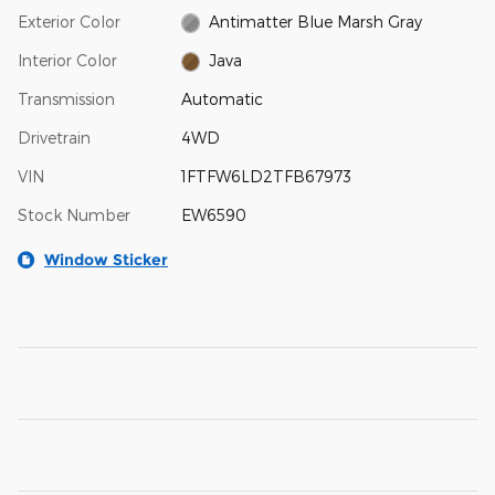
Exterior Color
Antimatter Blue Marsh Gray
Interior Color
Java
Transmission
Automatic
Drivetrain
4WD
VIN
1FTFW6LD2TFB67973
Stock Number
EW6590
Window Sticker