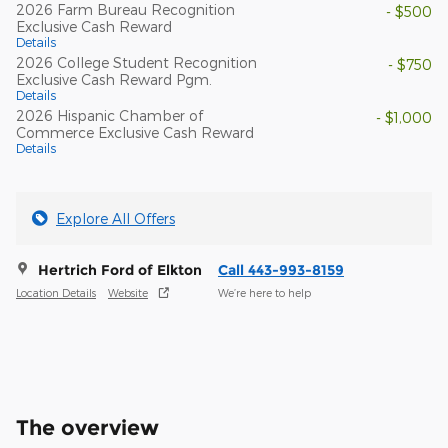
2026 Farm Bureau Recognition
- $500
Exclusive Cash Reward
Details
2026 College Student Recognition
- $750
Exclusive Cash Reward Pgm.
Details
2026 Hispanic Chamber of
- $1,000
Commerce Exclusive Cash Reward
Details
Explore All Offers
Hertrich Ford of Elkton
Call 443-993-8159
Location Details
Website
We’re here to help
The overview