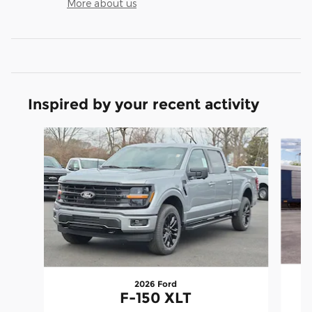
More about us
Inspired by your recent activity
Slide 1 of 7
2026 Ford
F-150 XLT