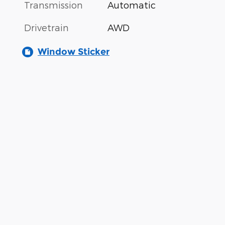
Transmission
Automatic
Drivetrain
AWD
Window Sticker