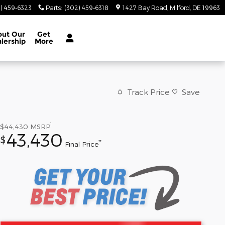
) 459-6323
Parts
:
(302) 459-6318
1427 Bay Road
Milford
,
DE
19963
out
Our
Get
lership
More
Track Price
Save
1
$44,430
MSRP
43,430
$
**
Final Price