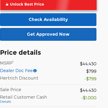
Unlock Best Price
Check Availability
Get Approved Now
Price details
1
MSRP
$44,430
Dealer Doc Fee
$799
Hertrich Discount
-$799
Sale Price
$44,430
Retail Customer Cash
-$1,000
Details