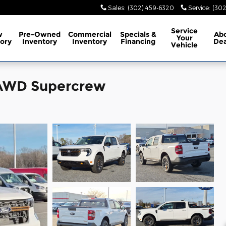
Sales
:
(302) 459-6320
Service
:
(302
Service
w
Pre-Owned
Commercial
Specials
&
Ab
Your
ory
Inventory
Inventory
Financing
Dea
Vehicle
 AWD Supercrew