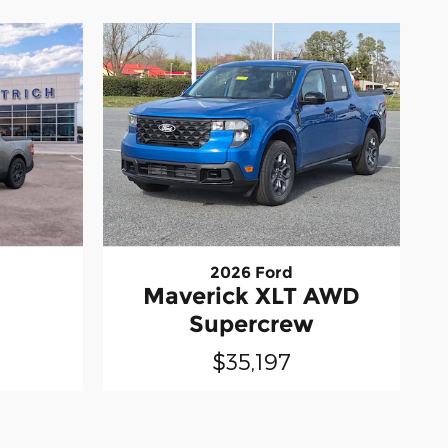
2026 Ford
Maverick XLT AWD
Supercrew
$35,197