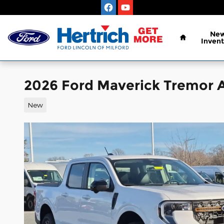
Skip to main content
Home
Ne
Invent
2026 Ford Maverick Tremor
New