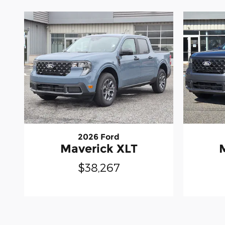
2026 Ford
Maverick XLT
$38,267