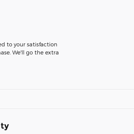
ed to your satisfaction
ase. We'll go the extra
ity