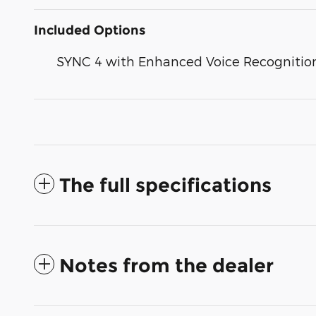
Included Options
SYNC 4 with Enhanced Voice Recognitio
The full specifications
Notes from the dealer