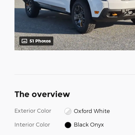
51 Photos
The overview
Exterior Color
Oxford White
Interior Color
Black Onyx