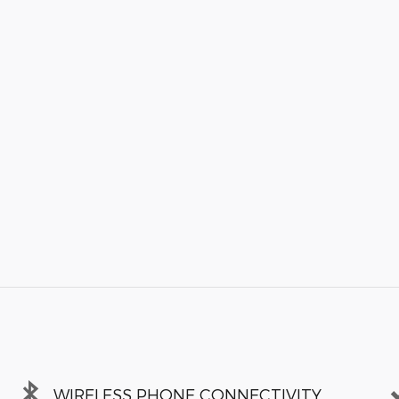
WIRELESS PHONE CONNECTIVITY