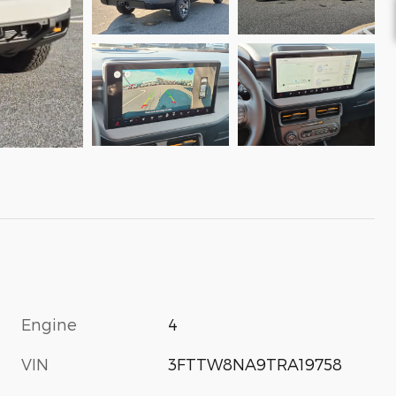
Engine
4
VIN
3FTTW8NA9TRA19758