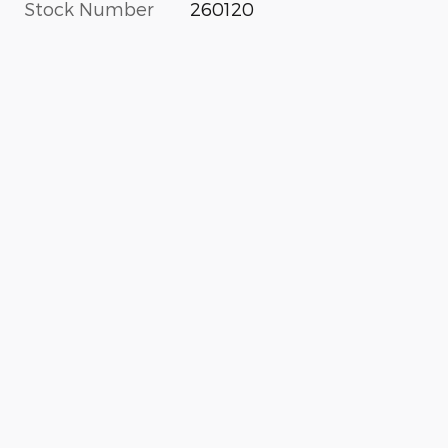
Stock Number
260120