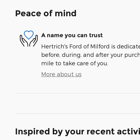
Peace of mind
A name you can trust
Hertrich's Ford of Milford is dedicat
before, during, and after your purch
mile to take care of you.
More about us
Inspired by your recent activ