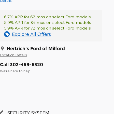
Details
6.7% APR for 62 mos on select Ford models
5.9% APR for 84 mos on select Ford models
5.9% APR for 72 mos on select Ford models
Explore All Offers
Hertrich's Ford of Milford
Location Details
Call 302-459-6320
We’re here to help
SECURITY SYSTEM