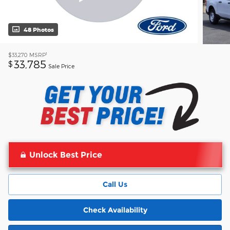
48 Photos
1
$33,270
MSRP
33,785
$
Sale Price
Unlock Best Price
Call Us
Check Availability