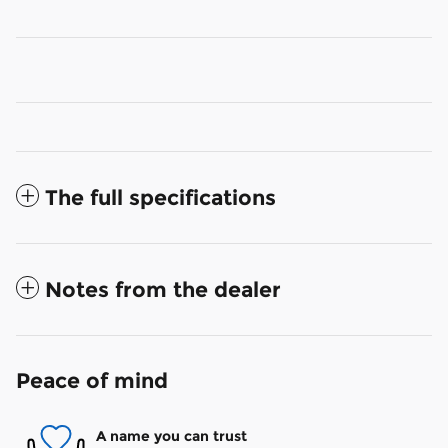
The full specifications
Notes from the dealer
Peace of mind
A name you can trust