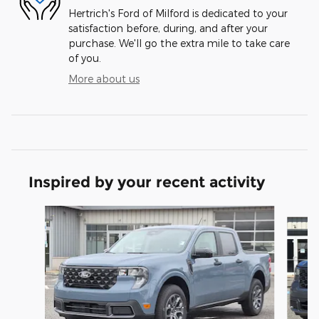
Hertrich's Ford of Milford is dedicated to your
satisfaction before, during, and after your
purchase. We'll go the extra mile to take care
of you.
More about us
Inspired by your recent activity
Slide 1 of 8