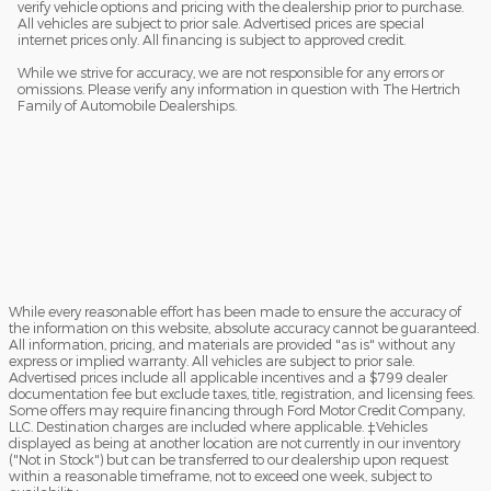
verify vehicle options and pricing with the dealership prior to purchase.
All vehicles are subject to prior sale. Advertised prices are special
internet prices only. All financing is subject to approved credit.
While we strive for accuracy, we are not responsible for any errors or
omissions. Please verify any information in question with The Hertrich
Family of Automobile Dealerships.
While every reasonable effort has been made to ensure the accuracy of
the information on this website, absolute accuracy cannot be guaranteed.
All information, pricing, and materials are provided "as is" without any
express or implied warranty. All vehicles are subject to prior sale.
Advertised prices include all applicable incentives and a $799 dealer
documentation fee but exclude taxes, title, registration, and licensing fees.
Some offers may require financing through Ford Motor Credit Company,
LLC. Destination charges are included where applicable. ‡Vehicles
displayed as being at another location are not currently in our inventory
("Not in Stock") but can be transferred to our dealership upon request
within a reasonable timeframe, not to exceed one week, subject to