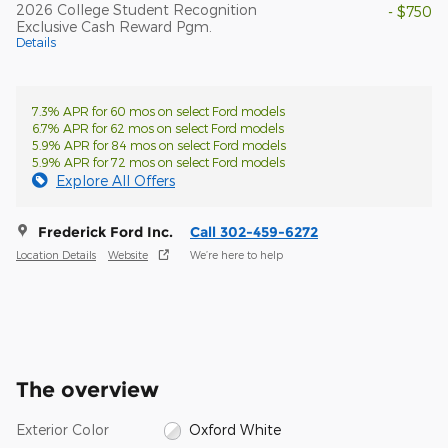
2026 College Student Recognition
- $750
Exclusive Cash Reward Pgm.
Details
7.3% APR for 60 mos on select Ford models
6.7% APR for 62 mos on select Ford models
5.9% APR for 84 mos on select Ford models
5.9% APR for 72 mos on select Ford models
Explore All Offers
Frederick Ford Inc.
Call 302-459-6272
Location Details
Website
We’re here to help
The overview
Exterior Color
Oxford White