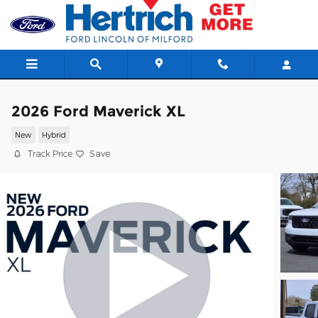
Skip to main content
2026 Ford Maverick XL
New
Hybrid
Track Price
Save