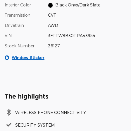
Interior Color
Black Onyx/Dark Slate
Transmission
CVT
Drivetrain
AWD
VIN
3FTTW8B30TRA43954
Stock Number
26127
Window Sticker
The highlights
WIRELESS PHONE CONNECTIVITY
SECURITY SYSTEM