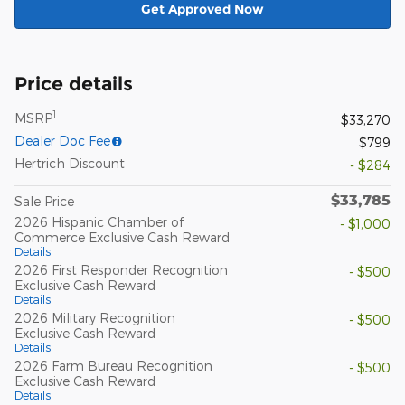
Get Approved Now
Price details
1
MSRP
$33,270
Dealer Doc Fee
$799
Hertrich Discount
- $284
$33,785
Sale Price
2026 Hispanic Chamber of
- $1,000
Commerce Exclusive Cash Reward
Details
2026 First Responder Recognition
- $500
Exclusive Cash Reward
Details
2026 Military Recognition
- $500
Exclusive Cash Reward
Details
2026 Farm Bureau Recognition
- $500
Exclusive Cash Reward
Details