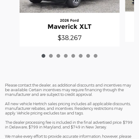
2026 Ford
Maverick XLT
$38,267
Please contact the dealer, as additional discounts and incentives may
be available. Certain incentives may require financing through the
manufacturer and are subject to credit approval.
All new vehicle Hertrich sales pricing includes all applicable discounts,
manufacturer rebates, and incentives. Residency restrictions may
apply. Vehicle pricing excludes tax and tags.
The dealer processing fee is included in the final advertised price: $799
in Delaware, $799 in Maryland, and $749 in New Jersey.
We make every effort to provide accurate information; however, please