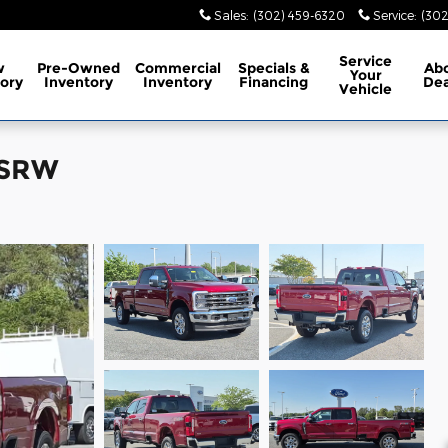
Sales
:
(302) 459-6320
Service
:
(302
Service
w
Pre-Owned
Commercial
Specials
&
Ab
Your
ory
Inventory
Inventory
Financing
Dea
Vehicle
 SRW