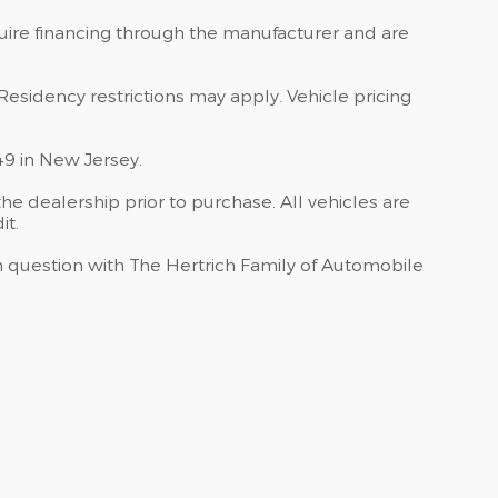
quire financing through the manufacturer and are
Residency restrictions may apply. Vehicle pricing
49 in New Jersey.
he dealership prior to purchase. All vehicles are
it.
 in question with The Hertrich Family of Automobile