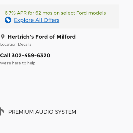
6.7% APR for 62 mos on select Ford models
Explore All Offers
Hertrich's Ford of Milford
Location Details
Call 302-459-6320
We’re here to help
PREMIUM AUDIO SYSTEM