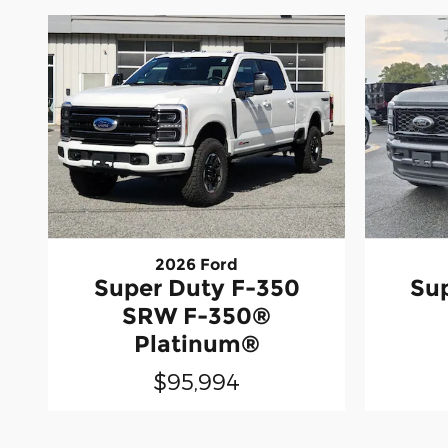
2026 Ford
Super Duty F-350
Su
SRW F-350®
Platinum®
$95,994