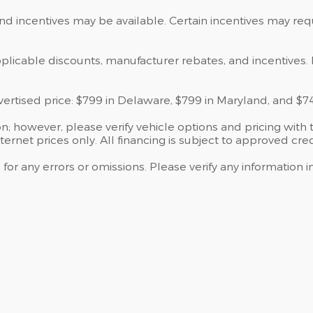
and incentives may be available. Certain incentives may re
applicable discounts, manufacturer rebates, and incentives. 
dvertised price: $799 in Delaware, $799 in Maryland, and $7
; however, please verify vehicle options and pricing with t
ternet prices only. All financing is subject to approved cred
 for any errors or omissions. Please verify any information