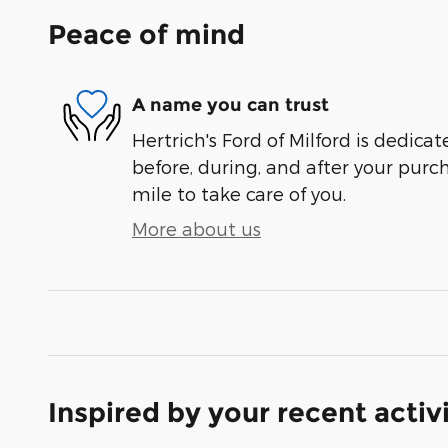
Peace of mind
A name you can trust
Hertrich's Ford of Milford is dedicat
before, during, and after your purch
mile to take care of you.
More about us
Inspired by your recent activ