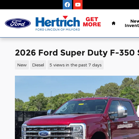
Skip to main content
Home
Ne
Invent
2026 Ford Super Duty F-350
New
Diesel
5 views in the past 7 days