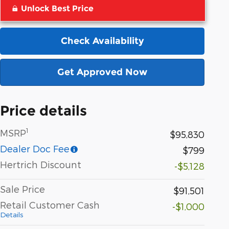
Unlock Best Price
Check Availability
Get Approved Now
Price details
1
MSRP
$95,830
Dealer Doc Fee
$799
Hertrich Discount
-$5,128
Sale Price
$91,501
Retail Customer Cash
-$1,000
Details