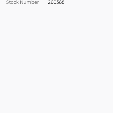
Stock Number
260388