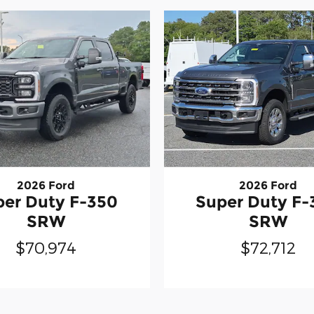
2026 Ford
2026 Ford
Super Duty F-
per Duty F-350
SRW
SRW
$72,712
$70,974