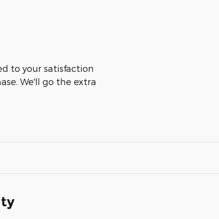
ed to your satisfaction
ase. We'll go the extra
ity