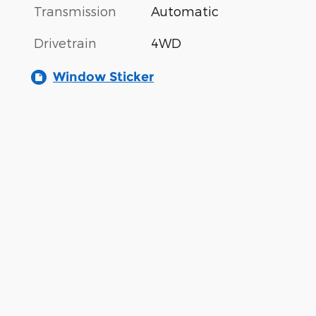
Transmission
Automatic
Drivetrain
4WD
Window Sticker