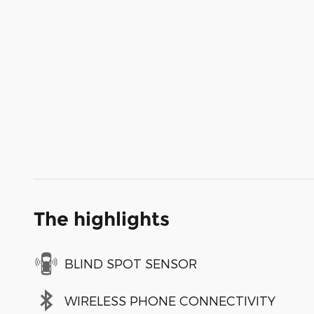
The highlights
BLIND SPOT SENSOR
WIRELESS PHONE CONNECTIVITY