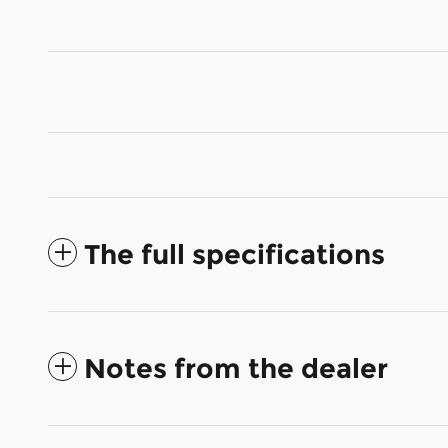
The full specifications
Notes from the dealer