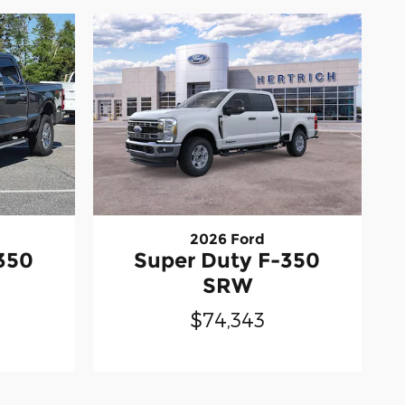
2026 Ford
350
Super Duty F-350
SRW
$74,343