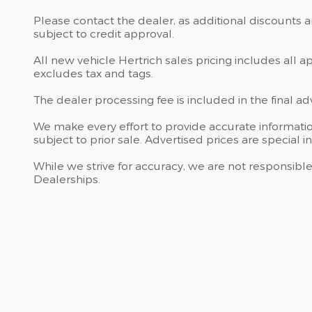
Please contact the dealer, as additional discounts 
subject to credit approval.
All new vehicle Hertrich sales pricing includes all 
excludes tax and tags.
The dealer processing fee is included in the final a
We make every effort to provide accurate information
subject to prior sale. Advertised prices are special in
While we strive for accuracy, we are not responsible
Dealerships.