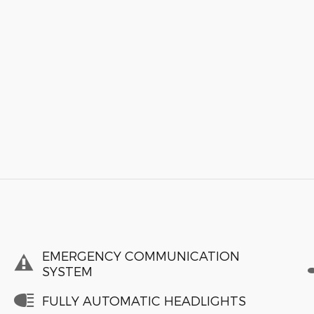
EMERGENCY COMMUNICATION
SYSTEM
FULLY AUTOMATIC HEADLIGHTS