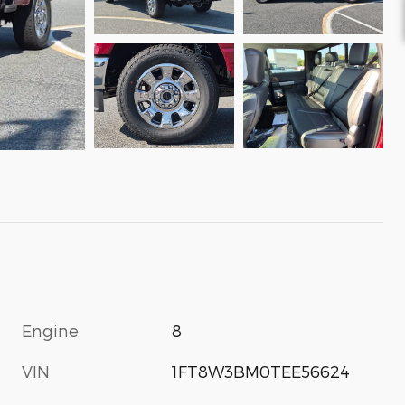
Engine
8
VIN
1FT8W3BM0TEE56624