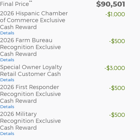
$90,501
**
Final Price
2026 Hispanic Chamber
-$1,000
of Commerce Exclusive
Cash Reward
Details
2026 Farm Bureau
-$500
Recognition Exclusive
Cash Reward
Details
Special Owner Loyalty
-$3,000
Retail Customer Cash
Details
2026 First Responder
-$500
Recognition Exclusive
Cash Reward
Details
2026 Military
-$500
Recognition Exclusive
Cash Reward
Details