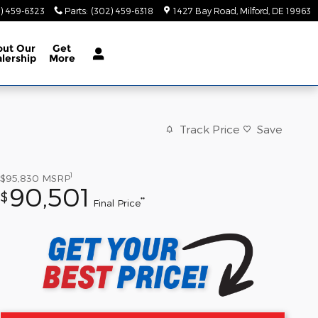
) 459-6323
Parts
:
(302) 459-6318
1427 Bay Road
Milford
,
DE
19963
out
Our
Get
lership
More
Track Price
Save
1
$95,830
MSRP
90,501
$
**
Final Price