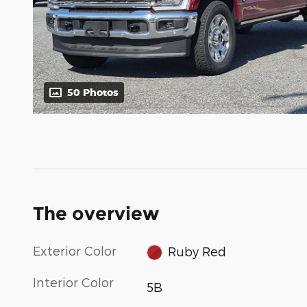
50 Photos
The overview
Exterior Color
Ruby Red
Interior Color
5B