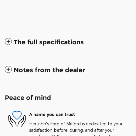
The full specifications
Notes from the dealer
Peace of mind
A name you can trust
Hertrich's Ford of Milford is dedicated to your
satisfaction before, during, and after your