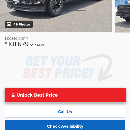
49 Photos
1
$100,880
MSRP
101,679
$
Sale Price
Unlock Best Price
Call Us
Check Availability