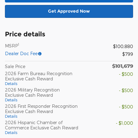
Get Approved Now
Price details
1
MSRP
$100,880
Dealer Doc Fee
$799
$101,679
Sale Price
2026 Farm Bureau Recognition
- $500
Exclusive Cash Reward
Details
2026 Military Recognition
- $500
Exclusive Cash Reward
Details
2026 First Responder Recognition
- $500
Exclusive Cash Reward
Details
2026 Hispanic Chamber of
- $1,000
Commerce Exclusive Cash Reward
Details