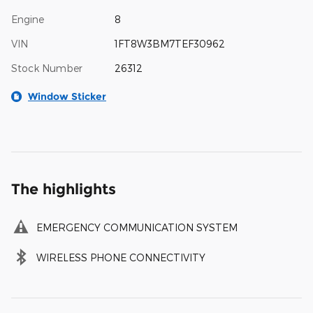
Engine
8
VIN
1FT8W3BM7TEF30962
Stock Number
26312
Window Sticker
The highlights
EMERGENCY COMMUNICATION SYSTEM
WIRELESS PHONE CONNECTIVITY