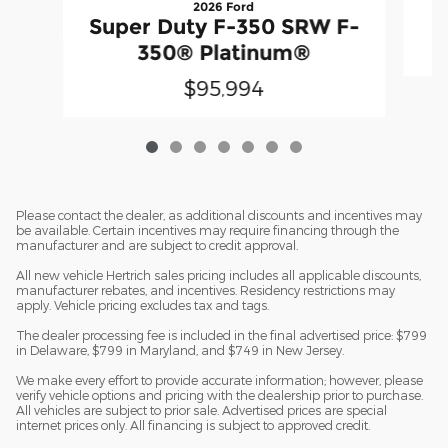
2026 Ford
Super Duty F-350 SRW F-
350® Platinum®
$95,994
Please contact the dealer, as additional discounts and incentives may
be available. Certain incentives may require financing through the
manufacturer and are subject to credit approval.
All new vehicle Hertrich sales pricing includes all applicable discounts,
manufacturer rebates, and incentives. Residency restrictions may
apply. Vehicle pricing excludes tax and tags.
The dealer processing fee is included in the final advertised price: $799
in Delaware, $799 in Maryland, and $749 in New Jersey.
We make every effort to provide accurate information; however, please
verify vehicle options and pricing with the dealership prior to purchase.
All vehicles are subject to prior sale. Advertised prices are special
internet prices only. All financing is subject to approved credit.