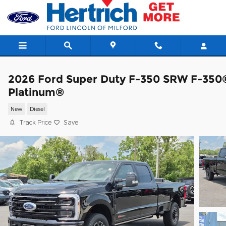
Skip to main content
2026 Ford Super Duty F-350 SRW F-350
Platinum®
New
Diesel
Track Price
Save