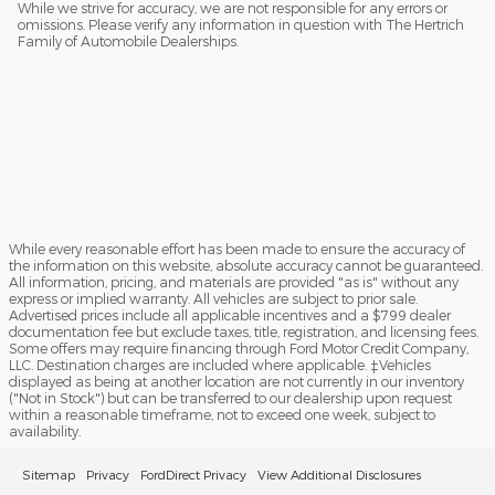
While we strive for accuracy, we are not responsible for any errors or
omissions. Please verify any information in question with The Hertrich
Family of Automobile Dealerships.
While every reasonable effort has been made to ensure the accuracy of
the information on this website, absolute accuracy cannot be guaranteed.
All information, pricing, and materials are provided "as is" without any
express or implied warranty. All vehicles are subject to prior sale.
Advertised prices include all applicable incentives and a $799 dealer
documentation fee but exclude taxes, title, registration, and licensing fees.
Some offers may require financing through Ford Motor Credit Company,
LLC. Destination charges are included where applicable. ‡Vehicles
displayed as being at another location are not currently in our inventory
("Not in Stock") but can be transferred to our dealership upon request
within a reasonable timeframe, not to exceed one week, subject to
availability.
Sitemap
Privacy
FordDirect Privacy
View Additional Disclosures