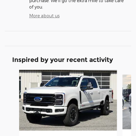
purchase. We'll go the extra mile to take care
of you.
More about us
Inspired by your recent activity
Slide 1 of 7