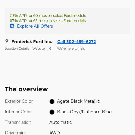
7.3% APR for 60 mos on select Ford models
6.7% APR for 62 mos on select Ford models
Explore All Offers
Frederick Ford Inc.
Call 302-459-6272
Location Details
Website
We’re here to help
The overview
Exterior Color
Agate Black Metallic
Interior Color
Black Onyx/Platinum Blue
Transmission
Automatic
Drivetrain
4WD