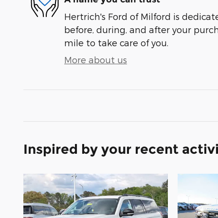
Hertrich's Ford of Milford is dedicat
before, during, and after your purch
mile to take care of you.
More about us
Inspired by your recent activ