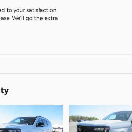
ed to your satisfaction
ase. We'll go the extra
ity