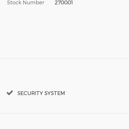
Stock Number
270001
SECURITY SYSTEM