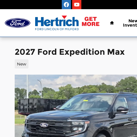
Skip to main content
Home
Ne
Invent
2027 Ford Expedition Max
New