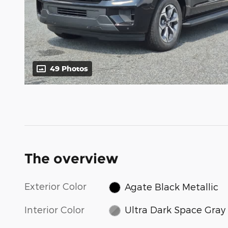
49 Photos
The overview
Exterior Color
Agate Black Metallic
Interior Color
Ultra Dark Space Gray