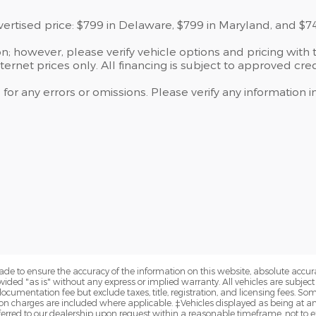
dvertised price: $799 in Delaware, $799 in Maryland, and $7
; however, please verify vehicle options and pricing with t
ternet prices only. All financing is subject to approved cred
 for any errors or omissions. Please verify any information
de to ensure the accuracy of the information on this website, absolute accur
vided "as is" without any express or implied warranty. All vehicles are subject t
cumentation fee but exclude taxes, title, registration, and licensing fees. S
n charges are included where applicable. ‡Vehicles displayed as being at anot
sferred to our dealership upon request within a reasonable timeframe, not to ex