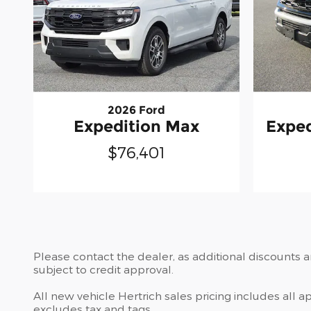
2026 Ford
Expedition Max
Exped
$76,401
Please contact the dealer, as additional discounts 
subject to credit approval.
All new vehicle Hertrich sales pricing includes all 
excludes tax and tags.