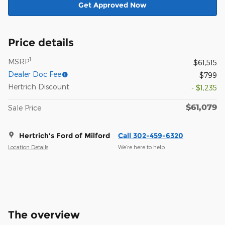
Get Approved Now
Price details
1
MSRP
$61,515
Dealer Doc Fee
$799
Hertrich Discount
- $1,235
$61,079
Sale Price
Hertrich's Ford of Milford
Call 302-459-6320
Location Details
We’re here to help
The overview