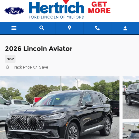
Skip to main content
2026 Lincoln Aviator
New
Track Price
Save