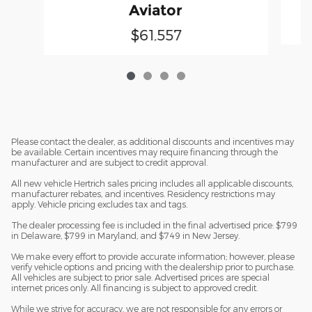
Aviator
$61,557
Please contact the dealer, as additional discounts and incentives may
be available. Certain incentives may require financing through the
manufacturer and are subject to credit approval.
All new vehicle Hertrich sales pricing includes all applicable discounts,
manufacturer rebates, and incentives. Residency restrictions may
apply. Vehicle pricing excludes tax and tags.
The dealer processing fee is included in the final advertised price: $799
in Delaware, $799 in Maryland, and $749 in New Jersey.
We make every effort to provide accurate information; however, please
verify vehicle options and pricing with the dealership prior to purchase.
All vehicles are subject to prior sale. Advertised prices are special
internet prices only. All financing is subject to approved credit.
While we strive for accuracy, we are not responsible for any errors or