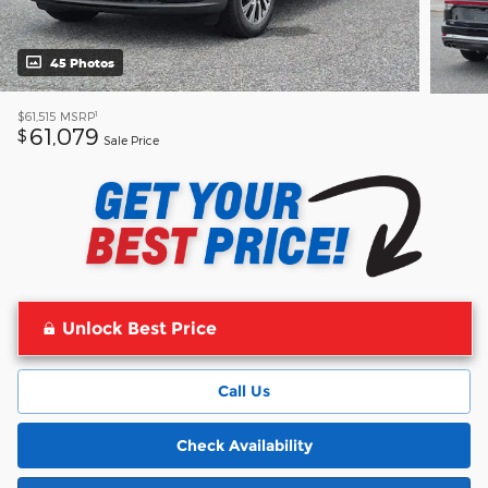
45 Photos
1
$61,515
MSRP
61,079
$
Sale Price
Unlock Best Price
Call Us
Check Availability