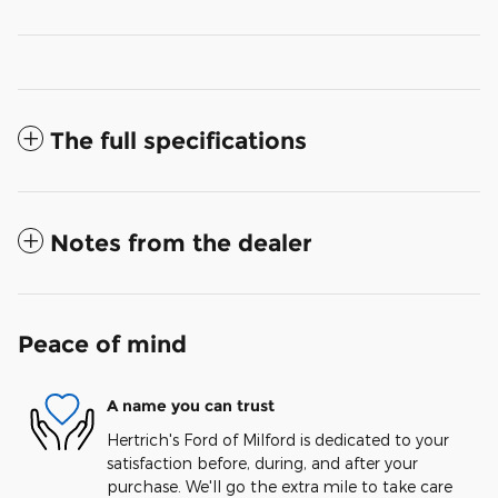
The full specifications
Notes from the dealer
Peace of mind
A name you can trust
Hertrich's Ford of Milford is dedicated to your
satisfaction before, during, and after your
purchase. We'll go the extra mile to take care