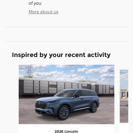
of you.
More about us
Inspired by your recent activity
Slide 1 of 4
2026 Lincoln