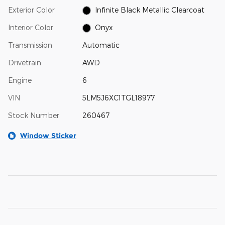
Exterior Color
Infinite Black Metallic Clearcoat
Interior Color
Onyx
Transmission
Automatic
Drivetrain
AWD
Engine
6
VIN
5LM5J6XC1TGL18977
Stock Number
260467
Window Sticker