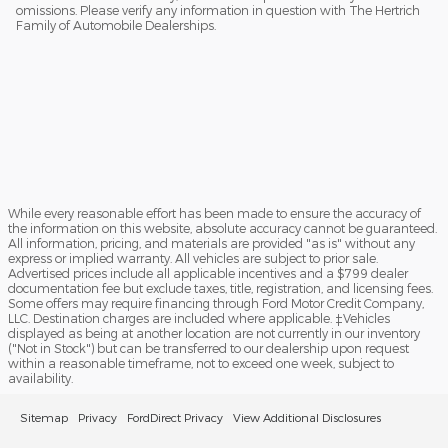
omissions. Please verify any information in question with The Hertrich
Family of Automobile Dealerships.
While every reasonable effort has been made to ensure the accuracy of
the information on this website, absolute accuracy cannot be guaranteed.
All information, pricing, and materials are provided "as is" without any
express or implied warranty. All vehicles are subject to prior sale.
Advertised prices include all applicable incentives and a $799 dealer
documentation fee but exclude taxes, title, registration, and licensing fees.
Some offers may require financing through Ford Motor Credit Company,
LLC. Destination charges are included where applicable. ‡Vehicles
displayed as being at another location are not currently in our inventory
("Not in Stock") but can be transferred to our dealership upon request
within a reasonable timeframe, not to exceed one week, subject to
availability.
Sitemap
Privacy
FordDirect Privacy
View Additional Disclosures