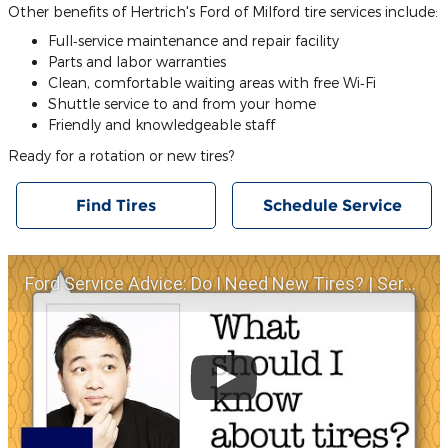
Other benefits of Hertrich's Ford of Milford tire services include:
Full‐service maintenance and repair facility
Parts and labor warranties
Clean, comfortable waiting areas with free Wi‐Fi
Shuttle service to and from your home
Friendly and knowledgeable staff
Ready for a rotation or new tires?
Find Tires
Schedule Service
Ford Service Advice: Do I Need New Tires? | Service Advice | Ford