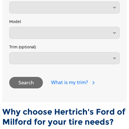
Model
Trim (optional)
What is my trim?
Search
Why choose Hertrich's Ford of
Milford for your tire needs?