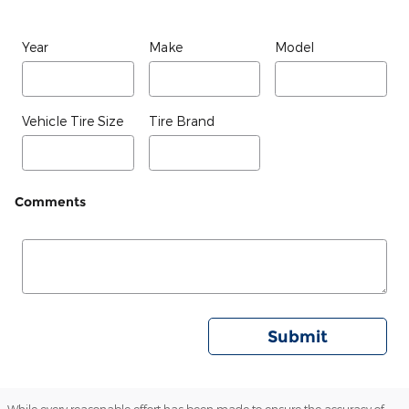
Year
Make
Model
Vehicle Tire Size
Tire Brand
Comments
Submit
While every reasonable effort has been made to ensure the accuracy of