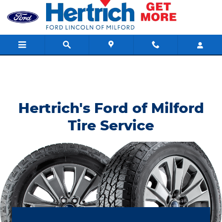
Hertrich's Ford of Milford
Skip to main content
Hertrich's Ford of Milford
Tire Service