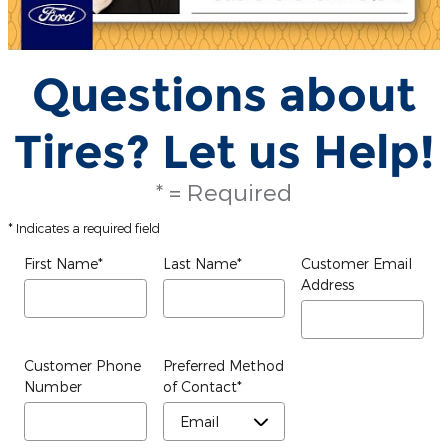
Questions about
Tires? Let us Help!
* = Required
* Indicates a required field
First Name
*
Last Name
*
Customer Email
Address
Customer Phone
Preferred Method
Number
of Contact
*