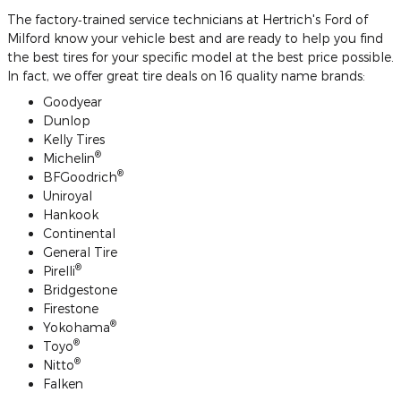
The factory‐trained service technicians at Hertrich's Ford of
Milford know your vehicle best and are ready to help you find
the best tires for your specific model at the best price possible.
In fact, we offer great tire deals on 16 quality name brands:
Goodyear
Dunlop
Kelly Tires
®
Michelin
®
BFGoodrich
Uniroyal
Hankook
Continental
General Tire
®
Pirelli
Bridgestone
Firestone
®
Yokohama
®
Toyo
®
Nitto
Falken