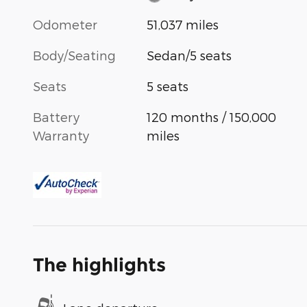
Odometer
51,037 miles
Body/Seating
Sedan/5 seats
Seats
5 seats
Battery
120 months / 150,000
Warranty
miles
The highlights