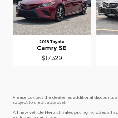
2018 Toyota
Camry SE
$17,329
Please contact the dealer, as additional discounts 
subject to credit approval.
All new vehicle Hertrich sales pricing includes all 
excludes tax and tags.