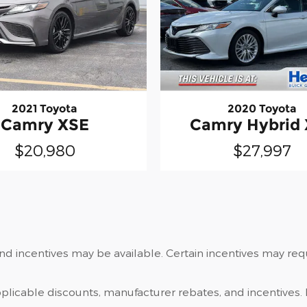
2021 Toyota
2020 Toyota
Camry XSE
Camry Hybrid
$20,980
$27,997
and incentives may be available. Certain incentives may re
applicable discounts, manufacturer rebates, and incentives. 