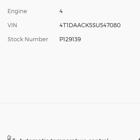
Engine
4
VIN
4T1DAACK5SU547080
Stock Number
P129139