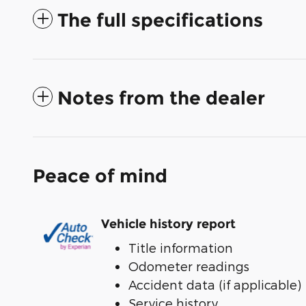
The full specifications
Notes from the dealer
Peace of mind
Vehicle history report
Title information
Odometer readings
Accident data (if applicable)
Service history