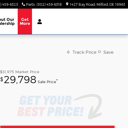
) 459-6323
Parts
:
(302) 459-6318
1427 Bay Road
Milford
,
DE
19963
out
Our
Get
lership
More
Track Price
Save
$31,975
Market Price
29,798
$
**
Sale Price