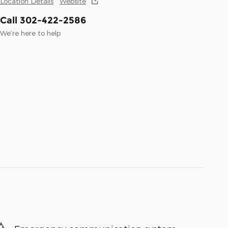
Location Details
Website
Call 302-422-2586
We’re here to help