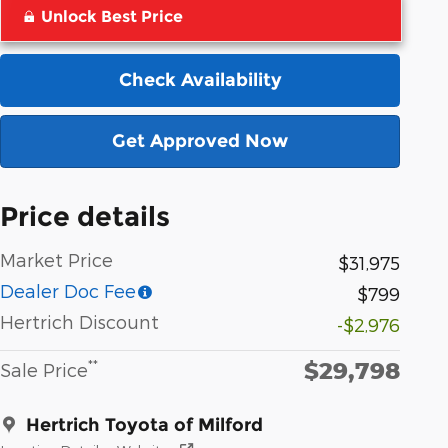
Unlock Best Price
Check Availability
Get Approved Now
Price details
Market Price
$31,975
Dealer Doc Fee
$799
Hertrich Discount
-$2,976
$29,798
**
Sale Price
Hertrich Toyota of Milford