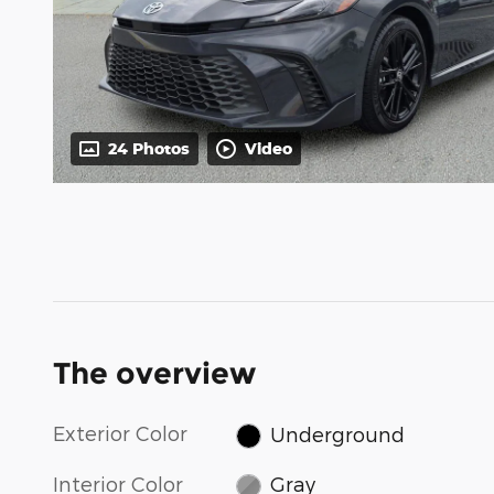
24 Photos
Video
The overview
Exterior Color
Underground
Interior Color
Gray