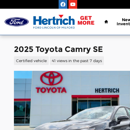
Skip to main content
Home
Ne
Invent
2025 Toyota Camry SE
Certified vehicle
41 views in the past 7 days