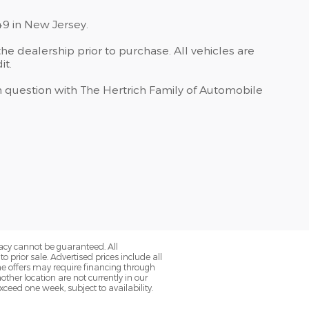
49 in New Jersey.
he dealership prior to purchase. All vehicles are
it.
 in question with The Hertrich Family of Automobile
acy cannot be guaranteed. All
o prior sale. Advertised prices include all
ome offers may require financing through
her location are not currently in our
ceed one week, subject to availability.