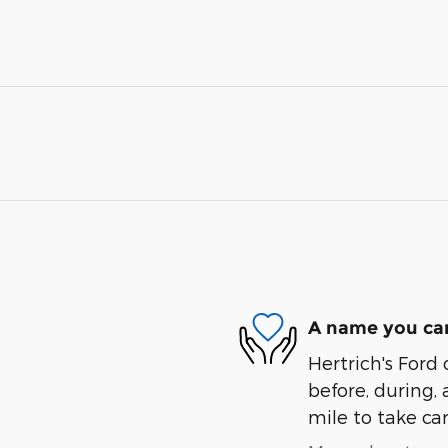
A name you can
Hertrich's Ford 
before, during, 
mile to take car