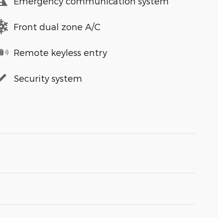
Emergency communication system
Front dual zone A/C
Remote keyless entry
Security system