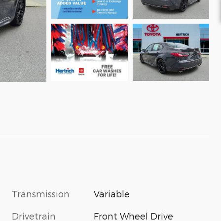
Transmission
Variable
Drivetrain
Front Wheel Drive