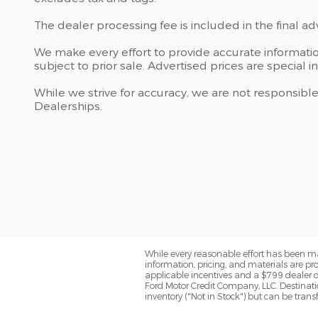
The dealer processing fee is included in the final a
We make every effort to provide accurate information
subject to prior sale. Advertised prices are special in
While we strive for accuracy, we are not responsible
Dealerships.
While every reasonable effort has been ma
information, pricing, and materials are pro
applicable incentives and a $799 dealer do
Ford Motor Credit Company, LLC. Destinatio
inventory ("Not in Stock") but can be tran