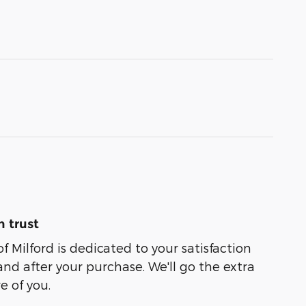
 trust
of Milford is dedicated to your satisfaction
and after your purchase. We'll go the extra
e of you.