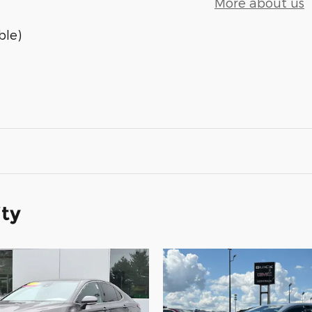
More about us
ble)
ity