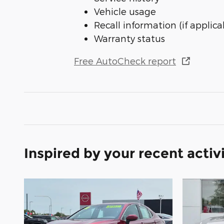
Vehicle usage
Recall information (if applica
Warranty status
Free AutoCheck report
Inspired by your recent activ