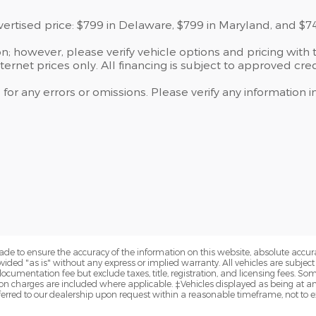
dvertised price: $799 in Delaware, $799 in Maryland, and $7
; however, please verify vehicle options and pricing with t
ternet prices only. All financing is subject to approved cred
 for any errors or omissions. Please verify any information
de to ensure the accuracy of the information on this website, absolute accur
vided "as is" without any express or implied warranty. All vehicles are subject t
cumentation fee but exclude taxes, title, registration, and licensing fees. S
n charges are included where applicable. ‡Vehicles displayed as being at anot
sferred to our dealership upon request within a reasonable timeframe, not to ex