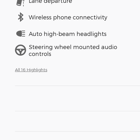
Lane departure
Wireless phone connectivity
Auto high-beam headlights
Steering wheel mounted audio
controls
All 16 Highlights