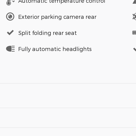
Automatic temperature control
Exterior parking camera rear
Split folding rear seat
Fully automatic headlights