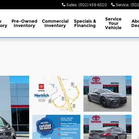
Sales
:
(302) 459-6320
Service
:
(302
Service
w
Pre-Owned
Commercial
Specials
&
Ab
Your
ory
Inventory
Inventory
Financing
Dea
Vehicle