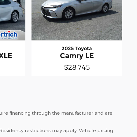
2025 Toyota
 XLE
Camry LE
$28,745
quire financing through the manufacturer and are
Residency restrictions may apply. Vehicle pricing